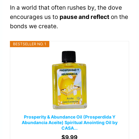
In a world that often rushes by, the dove
encourages us to
pause and reflect
on the
bonds we create.
BESTSELLER NO. 1
Prosperity & Abundance Oil (Prosperdida Y
Abundancia Aceite) Spiritual Anointing Oil by
CASA...
$9.99