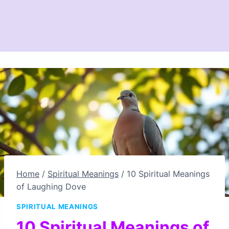
Home
/
Spiritual Meanings
/
10 Spiritual Meanings
of Laughing Dove
SPIRITUAL MEANINGS
10 Spiritual Meanings of