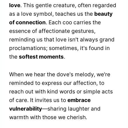
love
. This gentle creature, often regarded
as a love symbol, teaches us the
beauty
of connection
. Each coo carries the
essence of affectionate gestures,
reminding us that love isn't always grand
proclamations; sometimes, it's found in
the
softest moments
.
When we hear the dove's melody, we're
reminded to express our affection, to
reach out with kind words or simple acts
of care. It invites us to
embrace
vulnerability
—sharing laughter and
warmth with those we cherish.