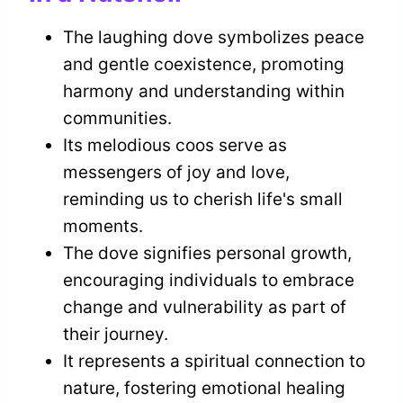
The laughing dove symbolizes peace
and gentle coexistence, promoting
harmony and understanding within
communities.
Its melodious coos serve as
messengers of joy and love,
reminding us to cherish life's small
moments.
The dove signifies personal growth,
encouraging individuals to embrace
change and vulnerability as part of
their journey.
It represents a spiritual connection to
nature, fostering emotional healing