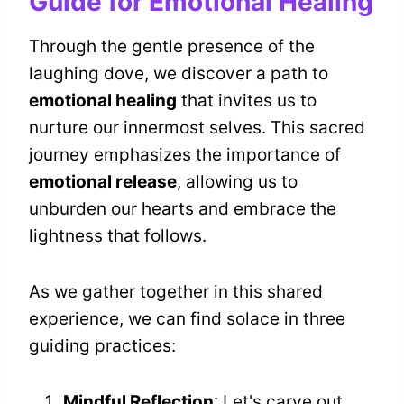
Guide for Emotional Healing
Through the gentle presence of the
laughing dove, we discover a path to
emotional healing
that invites us to
nurture our innermost selves. This sacred
journey emphasizes the importance of
emotional release
, allowing us to
unburden our hearts and embrace the
lightness that follows.
As we gather together in this shared
experience, we can find solace in three
guiding practices:
Mindful Reflection
: Let's carve out