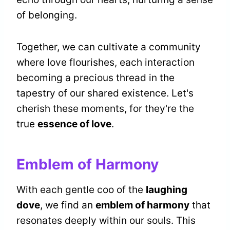
of belonging.
Together, we can cultivate a community
where love flourishes, each interaction
becoming a precious thread in the
tapestry of our shared existence. Let's
cherish these moments, for they're the
true
essence of love
.
Emblem of Harmony
With each gentle coo of the
laughing
dove
, we find an
emblem of harmony
that
resonates deeply within our souls. This