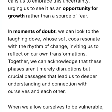
calls us to embrace this uncertainty,
urging us to see it as an
opportunity for
growth
rather than a source of fear.
In
moments of doubt
, we can look to the
laughing dove, whose soft coos resonate
with the rhythm of change, inviting us to
reflect on our own transformations.
Together, we can acknowledge that these
phases aren't merely disruptions but
crucial passages that lead us to deeper
understanding and connection with
ourselves and each other.
When we allow ourselves to be vulnerable,