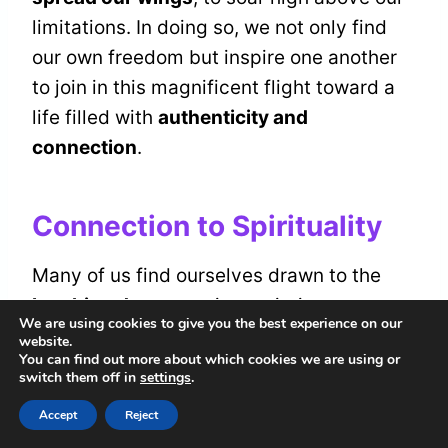
limitations. In doing so, we not only find
our own freedom but inspire one another
to join in this magnificent flight toward a
life filled with
authenticity and
connection
.
Connection to Spirituality
Many of us find ourselves drawn to the
laughing dove
, sensing an intimate
We are using cookies to give you the best experience on our
connection to the spiritual domain it
website.
You can find out more about which cookies we are using or
embodies. This beautiful creature invites
switch them off in
settings
.
us to commence on a
spiritual journey
,
Accept
Reject
guiding us toward
inner peace
and