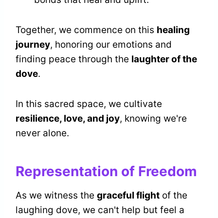
Together, we commence on this
healing
journey
, honoring our emotions and
finding peace through the
laughter of the
dove
.
In this sacred space, we cultivate
resilience, love, and joy
, knowing we're
never alone.
Representation of Freedom
As we witness the
graceful flight
of the
laughing dove, we can't help but feel a