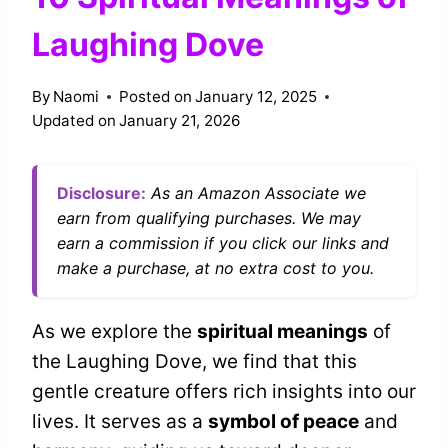
Laughing Dove
By
Naomi
Posted on
January 12, 2025
Updated on
January 21, 2026
Disclosure:
As an Amazon Associate we
earn from qualifying purchases. We may
earn a commission if you click our links and
make a purchase, at no extra cost to you.
As we explore the
spiritual meanings
of
the Laughing Dove, we find that this
gentle creature offers rich insights into our
lives. It serves as a
symbol of peace
and