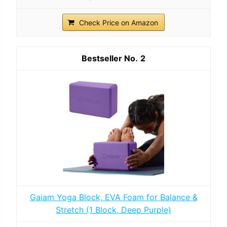
Check Price on Amazon
2
Gaiam Yoga Block, EVA Foam for Balance &
Stretch (1 Block, Deep Purple)