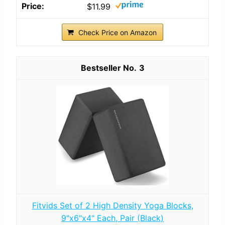
$11.99
Check Price on Amazon
3
Fitvids Set of 2 High Density Yoga Blocks,
9"x6"x4" Each, Pair (Black)