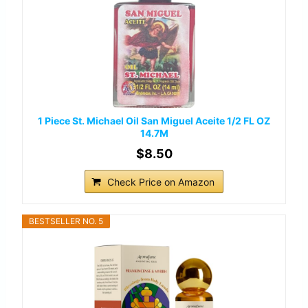
1 Piece St. Michael Oil San Miguel Aceite 1/2 FL OZ
14.7M
$8.50
Check Price on Amazon
BESTSELLER NO. 5