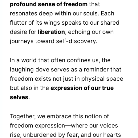
profound sense of freedom
that
resonates deep within our souls. Each
flutter of its wings speaks to our shared
desire for
liberation
, echoing our own
journeys toward self-discovery.
In a world that often confines us, the
laughing dove serves as a reminder that
freedom exists not just in physical space
but also in the
expression of our true
selves
.
Together, we embrace this notion of
freedom expression—where our voices
rise, unburdened by fear, and our hearts