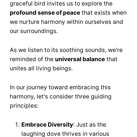
graceful bird invites us to explore the
profound sense of peace
that exists when
we nurture harmony within ourselves and
our surroundings.
As we listen to its soothing sounds, we're
reminded of the
universal balance
that
unites all living beings.
In our journey toward embracing this
harmony, let's consider three guiding
principles:
Embrace Diversity
: Just as the
laughing dove thrives in various