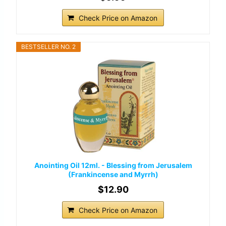
Check Price on Amazon
BESTSELLER NO. 2
Anointing Oil 12ml. - Blessing from Jerusalem
(Frankincense and Myrrh)
$12.90
Check Price on Amazon