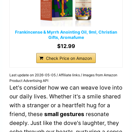
Frankincense & Myrrh Anointing Oil, 9ml, Christian
Gifts, Aromafume
$12.99
Check Price on Amazon
Last update on 2026-05-05 / Affiliate links / Images from Amazon
Product Advertising API
Let's consider how we can weave love into
our daily lives. Whether it's a smile shared
with a stranger or a heartfelt hug for a
friend, these
small gestures
resonate
deeply. Just like the dove's laughter, they
echo through our hearts, nurturing a sense