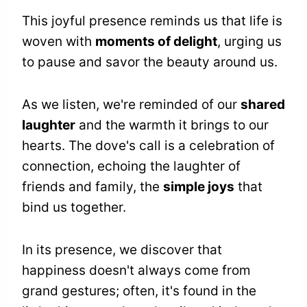
This joyful presence reminds us that life is
woven with
moments of delight
, urging us
to pause and savor the beauty around us.
As we listen, we're reminded of our
shared
laughter
and the warmth it brings to our
hearts. The dove's call is a celebration of
connection, echoing the laughter of
friends and family, the
simple joys
that
bind us together.
In its presence, we discover that
happiness doesn't always come from
grand gestures; often, it's found in the