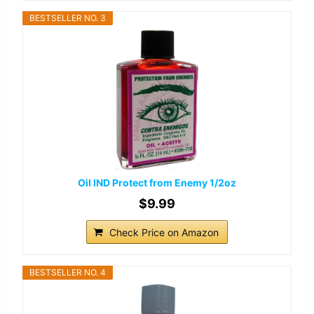
BESTSELLER NO. 3
Oil IND Protect from Enemy 1/2oz
$9.99
Check Price on Amazon
BESTSELLER NO. 4