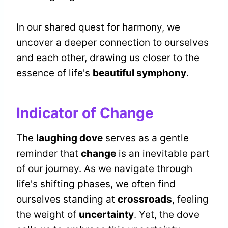
In our shared quest for harmony, we
uncover a deeper connection to ourselves
and each other, drawing us closer to the
essence of life's
beautiful symphony
.
Indicator of Change
The
laughing dove
serves as a gentle
reminder that
change
is an inevitable part
of our journey. As we navigate through
life's shifting phases, we often find
ourselves standing at
crossroads
, feeling
the weight of
uncertainty
. Yet, the dove