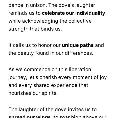
dance in unison. The dove's laughter
reminds us to
celebrate our individuality
while acknowledging the collective
strength that binds us.
It calls us to honor our
unique paths
and
the beauty found in our differences.
As we commence on this liberation
journey, let's cherish every moment of joy
and every shared experience that
nourishes our spirits.
The laughter of the dove invites us to
spread our wings
, to soar high above our