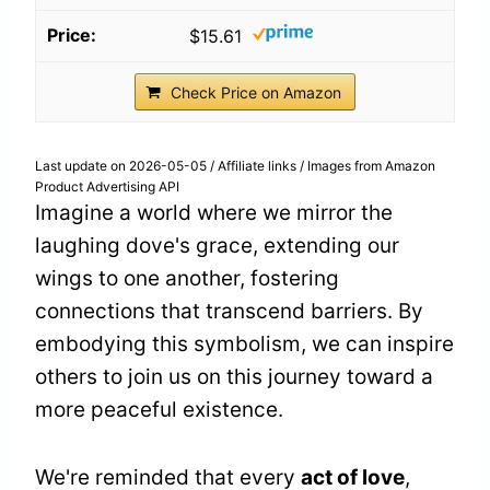
$15.61
Check Price on Amazon
Last update on 2026-05-05 / Affiliate links / Images from Amazon
Product Advertising API
Imagine a world where we mirror the
laughing dove's grace, extending our
wings to one another, fostering
connections that transcend barriers. By
embodying this symbolism, we can inspire
others to join us on this journey toward a
more peaceful existence.
We're reminded that every
act of love
,