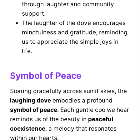
through laughter and community
support.
The laughter of the dove encourages
mindfulness and gratitude, reminding
us to appreciate the simple joys in
life.
Symbol of Peace
Soaring gracefully across sunlit skies, the
laughing dove
embodies a profound
symbol of peace
. Each gentle coo we hear
reminds us of the beauty in
peaceful
coexistence
, a melody that resonates
within our hearts.