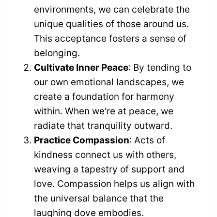
environments, we can celebrate the
unique qualities of those around us.
This acceptance fosters a sense of
belonging.
Cultivate Inner Peace
: By tending to
our own emotional landscapes, we
create a foundation for harmony
within. When we're at peace, we
radiate that tranquility outward.
Practice Compassion
: Acts of
kindness connect us with others,
weaving a tapestry of support and
love. Compassion helps us align with
the universal balance that the
laughing dove embodies.