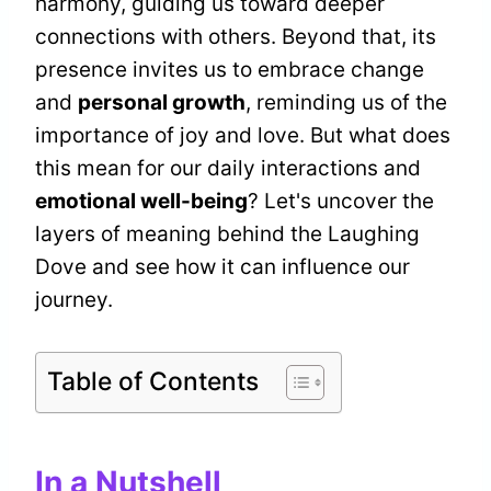
harmony, guiding us toward deeper
connections with others. Beyond that, its
presence invites us to embrace change
and
personal growth
, reminding us of the
importance of joy and love. But what does
this mean for our daily interactions and
emotional well-being
? Let's uncover the
layers of meaning behind the Laughing
Dove and see how it can influence our
journey.
Table of Contents
In a Nutshell