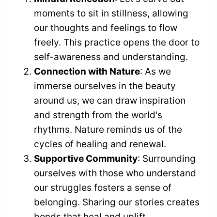
moments to sit in stillness, allowing
our thoughts and feelings to flow
freely. This practice opens the door to
self-awareness and understanding.
Connection with Nature
: As we
immerse ourselves in the beauty
around us, we can draw inspiration
and strength from the world's
rhythms. Nature reminds us of the
cycles of healing and renewal.
Supportive Community
: Surrounding
ourselves with those who understand
our struggles fosters a sense of
belonging. Sharing our stories creates
bonds that heal and uplift.