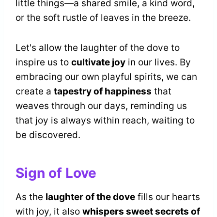
little things—a shared smile, a kind word,
or the soft rustle of leaves in the breeze.
Let's allow the laughter of the dove to
inspire us to
cultivate joy
in our lives. By
embracing our own playful spirits, we can
create a
tapestry of happiness
that
weaves through our days, reminding us
that joy is always within reach, waiting to
be discovered.
Sign of Love
As the
laughter of the dove
fills our hearts
with joy, it also
whispers sweet secrets of