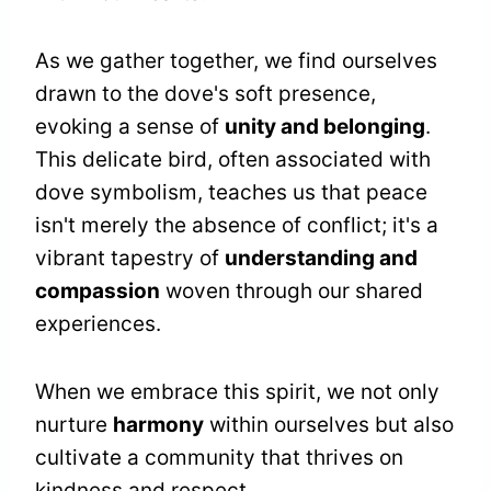
As we gather together, we find ourselves
drawn to the dove's soft presence,
evoking a sense of
unity and belonging
.
This delicate bird, often associated with
dove symbolism, teaches us that peace
isn't merely the absence of conflict; it's a
vibrant tapestry of
understanding and
compassion
woven through our shared
experiences.
When we embrace this spirit, we not only
nurture
harmony
within ourselves but also
cultivate a community that thrives on
kindness and respect.