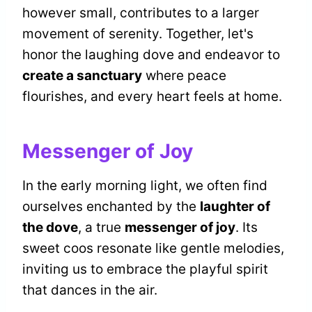
however small, contributes to a larger
movement of serenity. Together, let's
honor the laughing dove and endeavor to
create a sanctuary
where peace
flourishes, and every heart feels at home.
Messenger of Joy
In the early morning light, we often find
ourselves enchanted by the
laughter of
the dove
, a true
messenger of joy
. Its
sweet coos resonate like gentle melodies,
inviting us to embrace the playful spirit
that dances in the air.