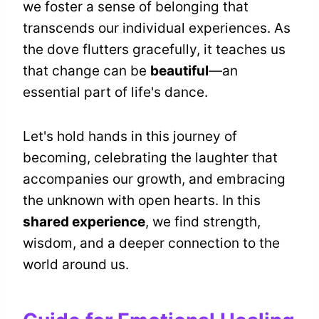
we foster a sense of belonging that
transcends our individual experiences. As
the dove flutters gracefully, it teaches us
that change can be
beautiful
—an
essential part of life's dance.
Let's hold hands in this journey of
becoming, celebrating the laughter that
accompanies our growth, and embracing
the unknown with open hearts. In this
shared experience
, we find strength,
wisdom, and a deeper connection to the
world around us.