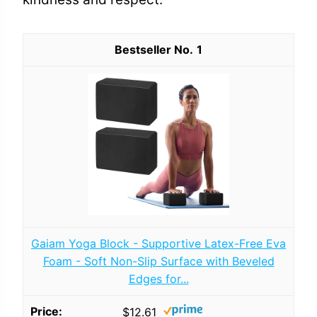
1
Gaiam Yoga Block - Supportive Latex-Free Eva
Foam - Soft Non-Slip Surface with Beveled
Edges for...
$12.61